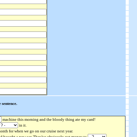
 sentence.
machine this morning and the bloody thing ate my card!
in it.
nth for when we go on our cruise next year.
nd bought a new car. They've obviously got money to
.