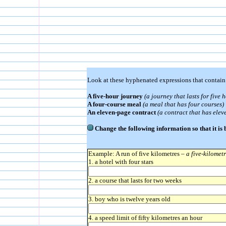
Look at these hyphenated expressions that contai
A five-hour journey
(a journey that lasts for five 
A four-course meal
(a meal that has four courses)
An eleven-page contract
(a contract that has elev
Change the following information so that it is
Example: A run of five kilometres –
a five-kilomet
1. a hotel with four stars
2. a course that lasts for two weeks
3. boy who is twelve years old
4. a speed limit of fifty kilometres an hour