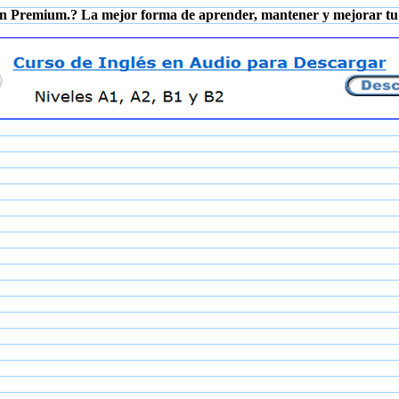
n Premium.? La mejor forma de aprender, mantener y mejorar tu 