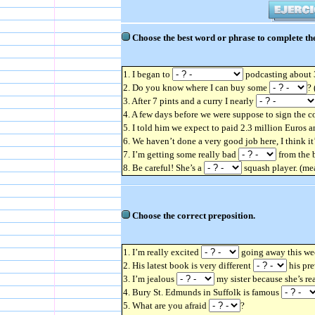
Choose the best word or phrase to complete the
1. I began to
podcasting about 3
2. Do you know where I can buy some
?
3. After 7 pints and a curry I nearly
4. A few days before we were suppose to sign the c
5. I told him we expect to paid 2.3 million Euros 
6. We haven’t done a very good job here, I think i
7. I’m getting some really bad
from the b
8. Be careful! She’s a
squash player. (mea
Choose the correct preposition.
1. I’m really excited
going away this we
2. His latest book is very different
his pre
3. I’m jealous
my sister because she’s re
4. Bury St. Edmunds in Suffolk is famous
5. What are you afraid
?