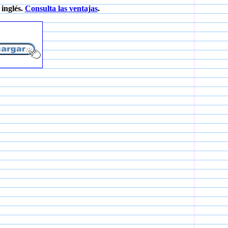
inglés.
Consulta las ventajas
.