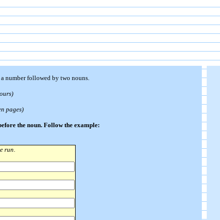
n a number followed by two nouns.
hours)
en pages)
 before the noun. Follow the example:
re run
.