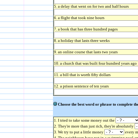
5. a delay that went on for two and half hours
6. a flight that took nine hours
7. a book that has three hundred pages
8. a holiday that lasts three weeks
9. an online course that lasts two years
10. a church that was built four hundred years ago
11. a bill that is worth fifty dollars
12. a prison sentence of ten years
Choose the best word or phrase to complete the
1. I tried to take some money out the
2. They're more than just rich, they're absolutely
3. We try to put a little money
every mo
4. The neighbours have put in a swimming pool a