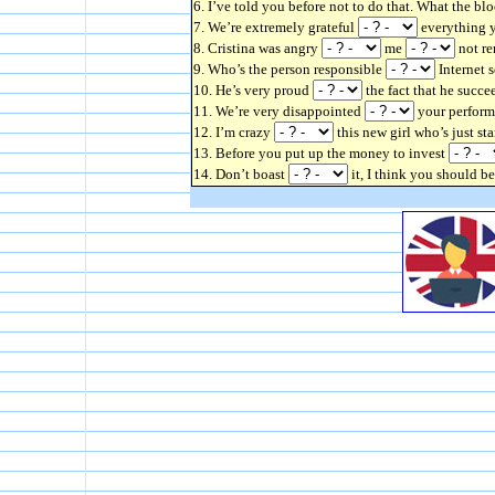
6. I’ve told you before not to do that. What the bl
7. We’re extremely grateful
everything y
8. Cristina was angry
me
not re
9. Who’s the person responsible
Internet 
10. He’s very proud
the fact that he succe
11. We’re very disappointed
your performa
12. I’m crazy
this new girl who’s just st
13. Before you put up the money to invest
14. Don’t boast
it, I think you should 