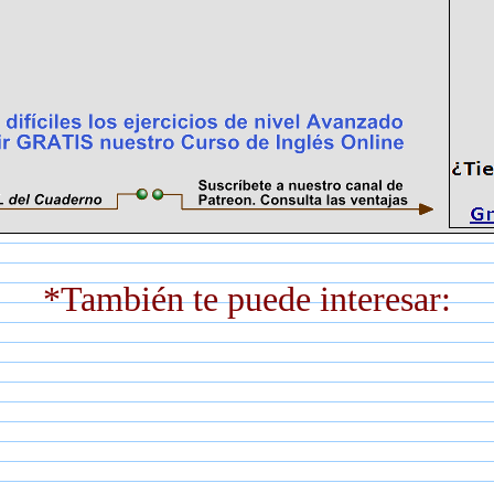
*También te puede interesar: