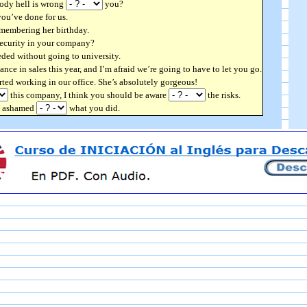
oody hell is wrong
you?
ou’ve done for us.
membering her birthday.
security in your company?
eded without going to university.
nce in sales this year, and I’m afraid we’re going to have to let you go.
arted working in our office. She’s absolutely gorgeous!
this company, I think you should be aware
the risks.
be ashamed
what you did.