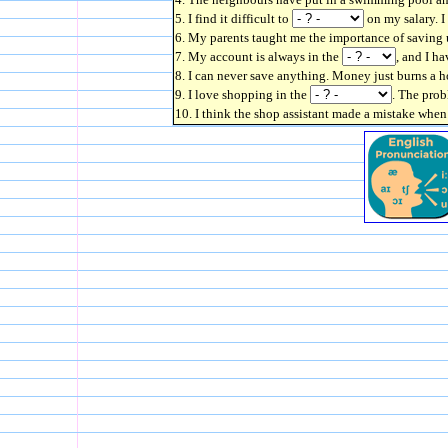
5. I find it difficult to
on my salary. I
6. My parents taught me the importance of saving 
7. My account is always in the
, and I ha
8. I can never save anything. Money just burns a 
9. I love shopping in the
. The prob
10. I think the shop assistant made a mistake wh