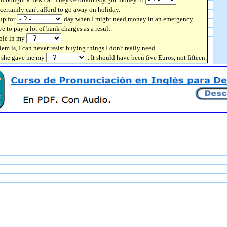
 certainly can't afford to go away on holiday.
up for
day when I might need money in an emergency.
ve to pay a lot of bank charges as a result.
hole in my
.
lem is, I can never resist buying things I don't really need.
en she gave me my
. It should have been five Euros, not fifteen.