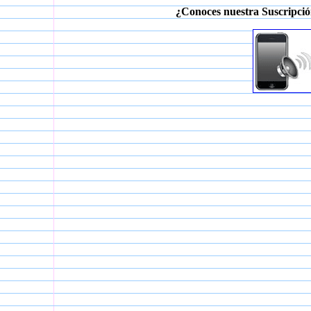
¿Conoces nuestra Suscripció