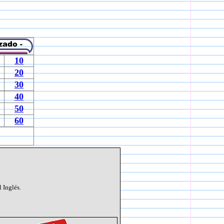
10
20
30
40
50
60
 Inglés.