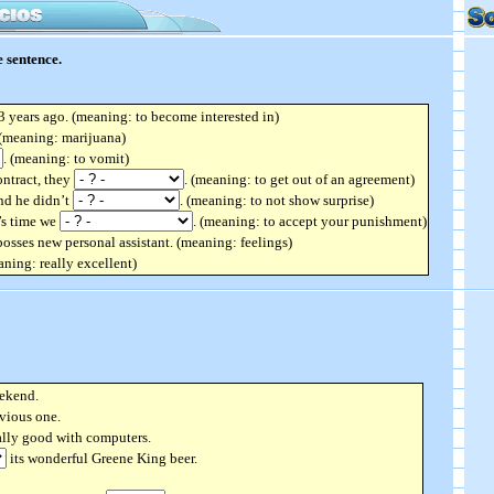
 sentence.
 years ago. (meaning: to become interested in)
 (meaning: marijuana)
. (meaning: to vomit)
ontract, they
. (meaning: to get out of an agreement)
and he didn’t
. (meaning: to not show surprise)
t’s time we
. (meaning: to accept your punishment)
osses new personal assistant. (meaning: feelings)
ning: really excellent)
ekend.
vious one.
ally good with computers.
its wonderful Greene King beer.