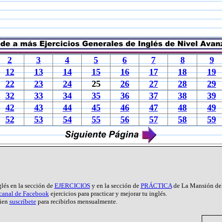
2
3
4
5
6
7
8
9
12
13
14
15
16
17
18
19
22
23
24
25
26
27
28
29
32
33
34
35
36
37
38
39
42
43
44
45
46
47
48
49
52
53
54
55
56
57
58
59
glés en la sección de
EJERCICIOS
y en la sección de
PRÁCTICA
de La Mansión del
 canal de Facebook
ejercicios para practicar y mejorar tu inglés.
ien
suscríbete
para recibirlos mensualmente.