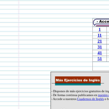
1
11
21
31
41
51
- Dispones de más ejercicios gratuitos de in
- De forma continua publicamos en
nuestro
- Accede a nuestros
Cuadernos de Inglés
o b