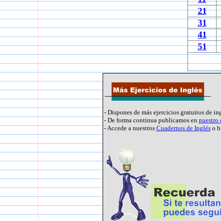
21
31
41
51
- Dispones de más ejercicios gratuitos de in
- De forma continua publicamos en
nuestro
- Accede a nuestros
Cuadernos de Inglés
o b