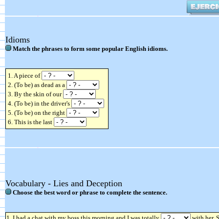
Idioms
Match the phrases to form some popular English idioms.
1. A piece of
2. (To be) as dead as a
3. By the skin of our
4. (To be) in the driver's
5. (To be) on the right
6. This is the last
Vocabulary - Lies and Deception
Choose the best word or phrase to complete the sentence.
1. I had a chat with my boss this morning and I was totally
with her. 