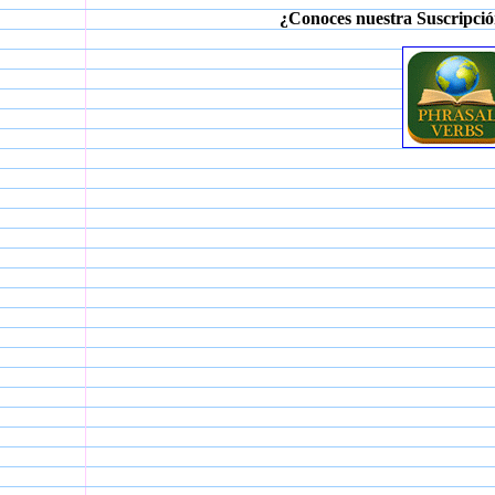
¿Conoces nuestra Suscripció