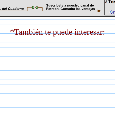
*También te puede interesar: