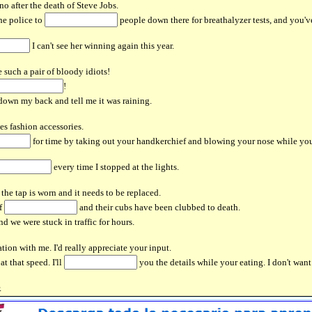
o after the death of Steve Jobs.
the police to
people down there for breathalyzer tests, and you'
I can't see her winning again this year.
e such a pair of bloody idiots!
!
down my back and tell me it was raining.
es fashion accessories.
for time by taking out your handkerchief and blowing your nose while you
every time I stopped at the lights.
 the tap is worn and it needs to be replaced.
of
and their cubs have been clubbed to death.
nd we were stuck in traffic for hours.
tion with me. I'd really appreciate your input.
t that speed. I'll
you the details while your eating. I don't want
.