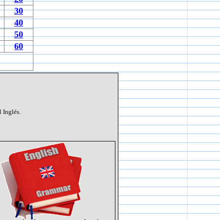
30
40
50
60
 Inglés.