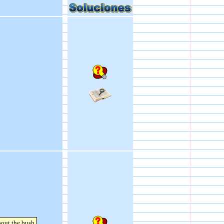
bout the bush.