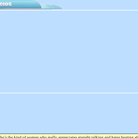
She’s the kind of woman who really appreciates straight talking and hates beating a