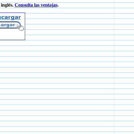
inglés.
Consulta las ventajas
.