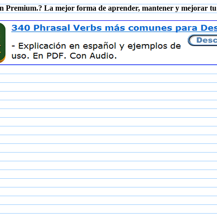
n Premium.? La mejor forma de aprender, mantener y mejorar tu 