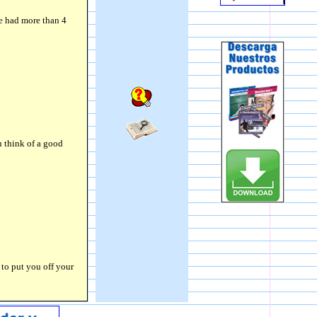
ve had more than 4
 think of a good
 to put you off your