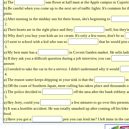
a) The
was flown at half mast at the Apple campus in Cupertin
b) Be careful when you come up to the next set of traffic lights. It's common for 
pints.
c) After running in the midday sun for three hours, she's beginning to
2.
a) Their hearts are in the right place and they
well, but they'r
b) Why don't you buy your kids an ice cream. It's only a few euros, don't be so
c) I went to school with a kid who was so
that he would piss 
3.
a) My best mate has a
in Covent Garden market. He sells ladi
b) If they ask you a difficult question during a job interview, you can
answer.
c) I needed to take the car in for a service. I didn't understand why it would
4.
a) The reason water keeps dripping in your sink is that the
in
b) Off the coast of Southern Japan, more culling has taken place and thousands 
c) The police decided to
off the area after the bank robbery a
5.
a) Hey Jerry, could you
a few minutes to go over this presenta
b) It was a horrible accident. He was totally smashed up after coming off his bike a
food.
c) Have you got a
pen you can lend me? I left mine in the car