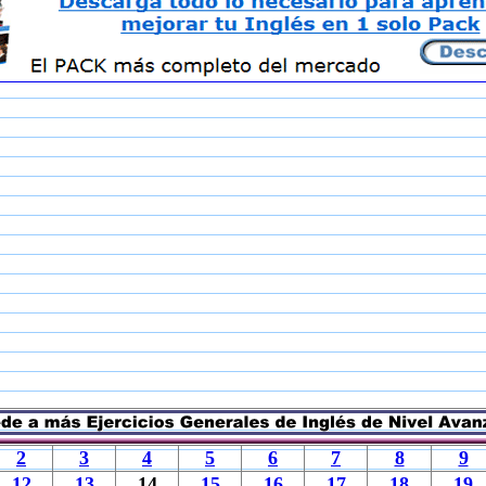
2
3
4
5
6
7
8
9
12
13
14
15
16
17
18
19