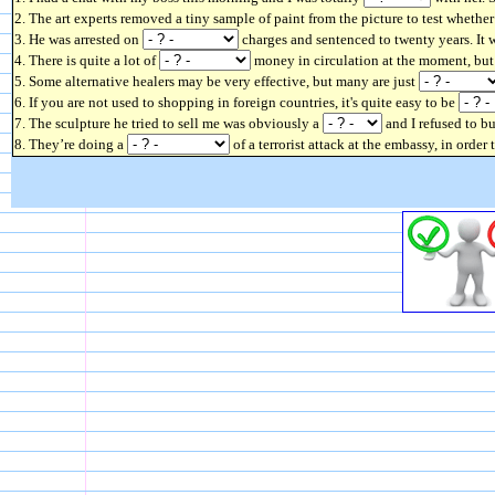
2. The art experts removed a tiny sample of paint from the picture to test whether
3. He was arrested on
charges and sentenced to twenty years. It w
4. There is quite a lot of
money in circulation at the moment, but t
5. Some alternative healers may be very effective, but many are just
6. If you are not used to shopping in foreign countries, it's quite easy to be
7. The sculpture he tried to sell me was obviously a
and I refused to bu
8. They’re doing a
of a terrorist attack at the embassy, in order 