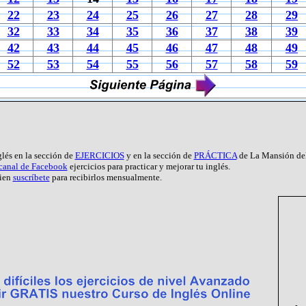
22
23
24
25
26
27
28
29
32
33
34
35
36
37
38
39
42
43
44
45
46
47
48
49
52
53
54
55
56
57
58
59
glés en la sección de
EJERCICIOS
y en la sección de
PRÁCTICA
de La Mansión del
 canal de Facebook
ejercicios para practicar y mejorar tu inglés.
ien
suscríbete
para recibirlos mensualmente.