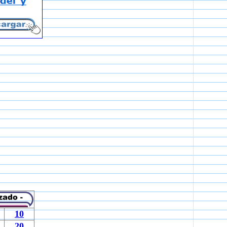
10
20