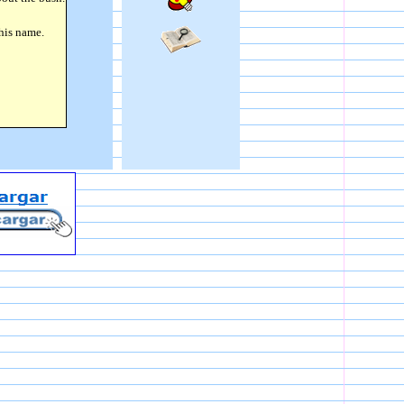
 his name.