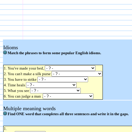
Idioms
Match the phrases to form some popular English idioms.
1. You've made your bed,
2. You can't make a silk purse
3. You have to strike
4. Time heals
5. What you see
6. You can judge a man .
Multiple meaning words
Find ONE word that completes all three sentences and write it in the gaps.
1.