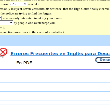
 it was
or a fake.
as only last year, seven years into his sentence, that the High Court finally cleared
he police are trying to find the forgers.
who are only interested in taking your money.
by people who overcharge you.
y it.
to practise procedures in the event of a real attack.