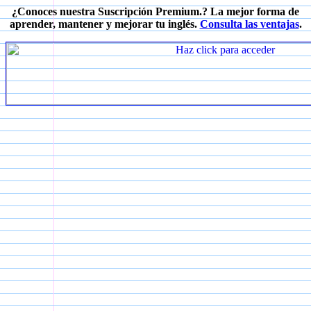
¿Conoces nuestra Suscripción Premium.? La mejor forma de
aprender, mantener y mejorar tu inglés.
Consulta las ventajas
.