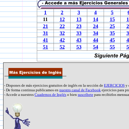
1
2
3
4
5
11
12
13
14
15
1
21
22
23
24
25
2
31
32
33
34
35
3
41
42
43
44
45
4
51
52
53
54
55
5
- Dispones de más ejercicios gratuitos de inglés en la sección de
EJERCICIOS
y 
- De forma continua publicamos en
nuestro canal de Facebook
ejercicios para pr
- Accede a nuestros
Cuadernos de Inglés
o bien
suscríbete
para recibirlos mensu