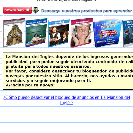
La Mansión del Inglés ®. Marca Registrada
¿Cómo puedo desactivar el bloqueo de anuncios en La Mansión del
Inglés?