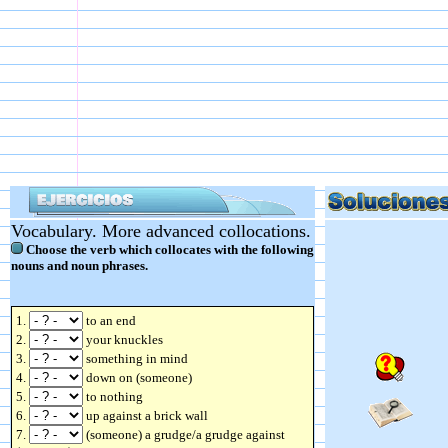
Vocabulary. More advanced collocations.
Choose the verb which collocates with the following
nouns and noun phrases.
1.
to an end
2.
your knuckles
3.
something in mind
4.
down on (someone)
5.
to nothing
6.
up against a brick wall
7.
(someone) a grudge/a grudge against