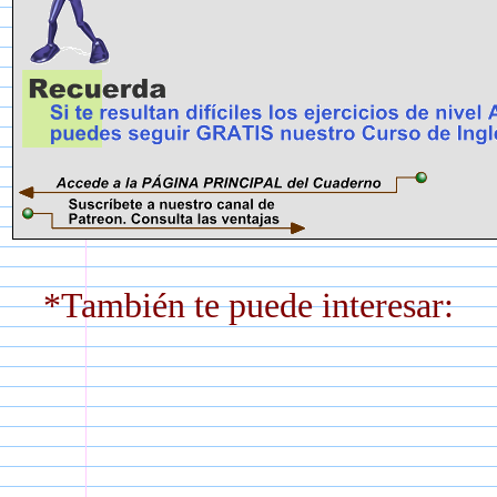
*También te puede interesar: