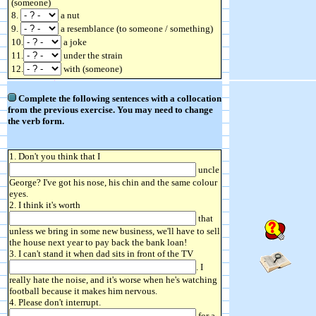
(someone)
8.
a nut
9.
a resemblance (to someone / something)
10.
a joke
11.
under the strain
12.
with (someone)
Complete the following sentences with a collocation
from the previous exercise. You may need to change
the verb form.
1. Don't you think that I
uncle
George? I've got his nose, his chin and the same colour
eyes.
2. I think it's worth
that
unless we bring in some new business, we'll have to sell
the house next year to pay back the bank loan!
3. I can't stand it when dad sits in front of the TV
. I
really hate the noise, and it's worse when he's watching
football because it makes him nervous.
4. Please don't interrupt.
for a