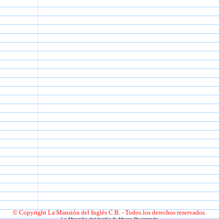
© Copyright La Mansión del Inglés C.B. - Todos los derechos reservados.