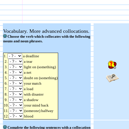
Vocabulary. More advanced collocations.
Choose the verb which collocates with the following
nouns and noun phrases.
1.
a deadline
2.
a tear
3.
light on (something)
4.
a net
5.
doubt on (something)
6.
your match
7.
a load
8.
with disaster
9.
a shadow
10.
your mind back
11.
(someone) halfway
12.
blood
Complete the following sentences with a collocation