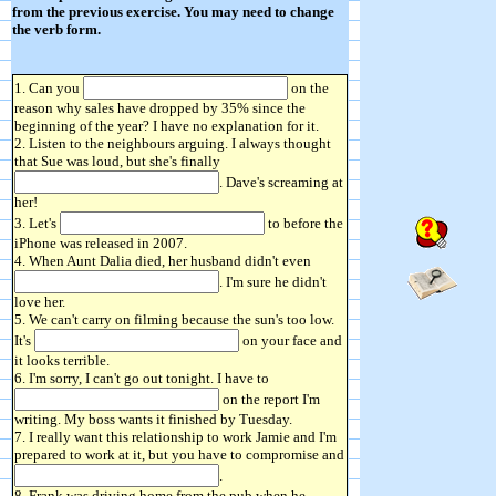
from the previous exercise. You may need to change
the verb form.
1. Can you
on the
reason why sales have dropped by 35% since the
beginning of the year? I have no explanation for it.
2. Listen to the neighbours arguing. I always thought
that Sue was loud, but she's finally
. Dave's screaming at
her!
3. Let's
to before the
iPhone was released in 2007.
4. When Aunt Dalia died, her husband didn't even
. I'm sure he didn't
love her.
5. We can't carry on filming because the sun's too low.
It's
on your face and
it looks terrible.
6. I'm sorry, I can't go out tonight. I have to
on the report I'm
writing. My boss wants it finished by Tuesday.
7. I really want this relationship to work Jamie and I'm
prepared to work at it, but you have to compromise and
.
8. Frank was driving home from the pub when he