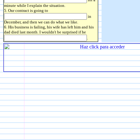
minute while I explain the situation.
5. Our contract is going to
in
December, and then we can do what we like.
6. His business is failing, his wife has left him and his
dad died last month. I wouldn't be surprised if he
.