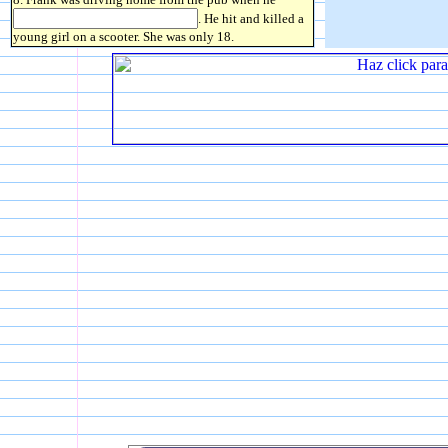
. He hit and killed a
young girl on a scooter. She was only 18.