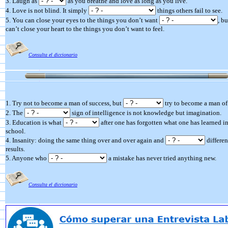
3. Laugh as
as you breathe and love as long as you live.
4. Love is not blind. It simply
things others fail to see.
5. You can close your eyes to the things you don’t want
, b
can’t close your heart to the things you don’t want to feel.
Consulta el diccionario
1. Try not to become a man of success, but
try to become a man of
2. The
sign of intelligence is not knowledge but imagination.
3. Education is what
after one has forgotten what one has learned i
school.
4. Insanity: doing the same thing over and over again and
differen
results.
5. Anyone who
a mistake has never tried anything new.
Consulta el diccionario