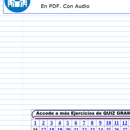
1
2
3
4
5
6
7
8
9
10
11
12
16
17
18
19
20
21
22
23
24
25
26
27