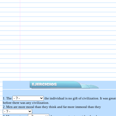
1. The
the individual is no gift of civilization. It was great
before there was any civilization.
2. Men are more moral than they think and far more immoral than they
.