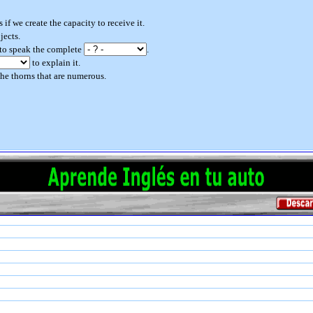
 if we create the capacity to receive it.
jects.
 to speak the complete
.
to explain it.
he thorns that are numerous.