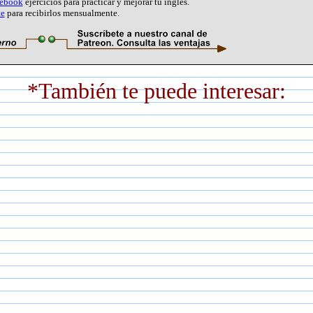
cebook
ejercicios para practicar y mejorar tu inglés.
te
para recibirlos mensualmente.
*También te puede interesar: