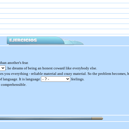
an another's fear.
; he dreams of being an honest coward like everybody else.
es you everything - reliable material and crazy material. So the problem becomes,
r of language. It is language
feelings.
y comprehensible.