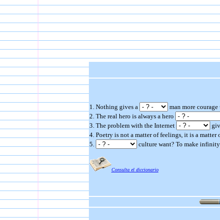
1. Nothing gives a
man more courage th
2. The real hero is always a hero
3. The problem with the Internet
giv
4. Poetry is not a matter of feelings, it is a matte
5.
culture want? To make infinit
Consulta el diccionario