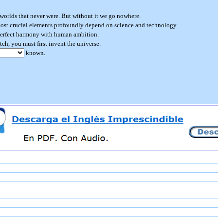
worlds that never were. But without it we go nowhere.
st crucial elements profoundly depend on science and technology.
perfect harmony with human ambition.
tch, you must first invent the universe.
known.