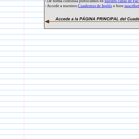
- De forma continua publicamos en
nuestro canal de Fa
- Accede a nuestros
Cuadernos de Inglés
o bien
suscríbe