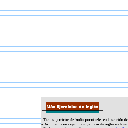
- Tienes ejercicios de Audio por niveles en la sección d
- Dispones de más ejercicios gratuitos de inglés en la s