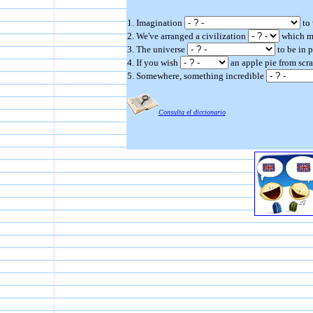
1. Imagination
to 
2. We've arranged a civilization
which mo
3. The universe
to be in 
4. If you wish
an apple pie from scra
5. Somewhere, something incredible
Consulta el diccionario