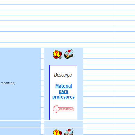
e meaning.