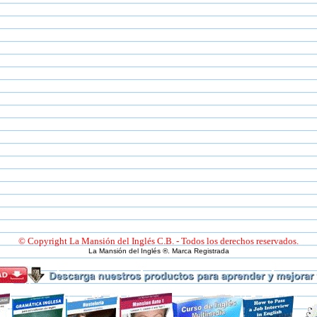
© Copyright La Mansión del Inglés C.B. - Todos los derechos reservados.
La Mansión del Inglés ®. Marca Registrada