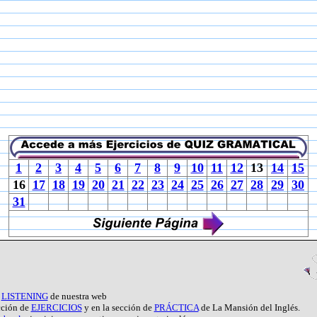
1
2
3
4
5
6
7
8
9
10
11
12
13
14
15
16
17
18
19
20
21
22
23
24
25
26
27
28
29
30
31
e
LISTENING
de nuestra web
ección de
EJERCICIOS
y en la sección de
PRÁCTICA
de La Mansión del Inglés.