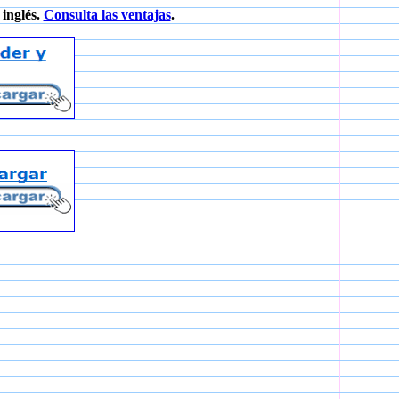
inglés.
Consulta las ventajas
.