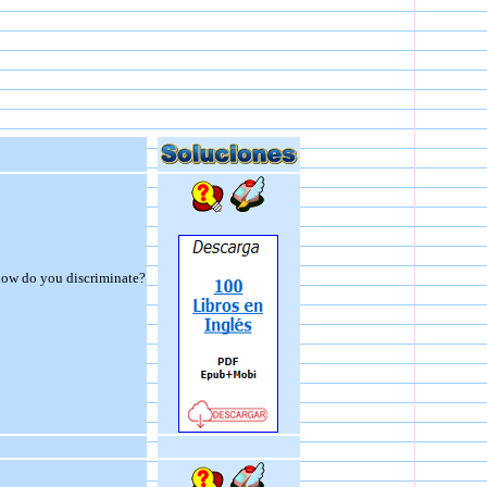
 how do you discriminate?