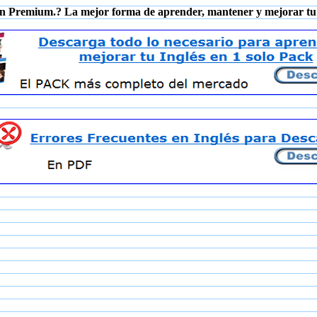
n Premium.? La mejor forma de aprender, mantener y mejorar tu 