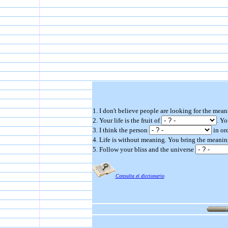
1. I don't believe people are looking for the mean
2. Your life is the fruit of
. Yo
3. I think the person
in ord
4. Life is without meaning. You bring the meaning
5. Follow your bliss and the universe
Consulta el diccionario