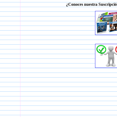
¿Conoces nuestra Suscripció