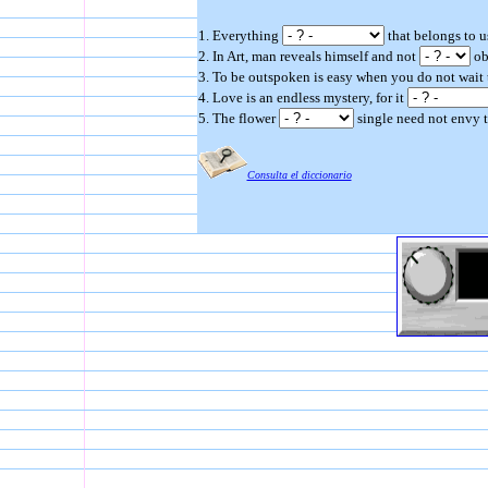
1. Everything
that belongs to us
2. In Art, man reveals himself and not
ob
3. To be outspoken is easy when you do not wait
4. Love is an endless mystery, for it
5. The flower
single need not envy t
Consulta el diccionario