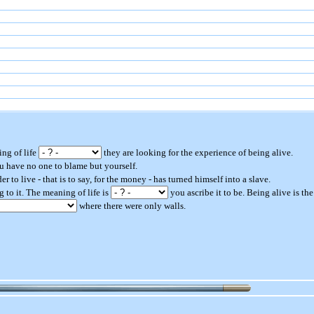
ing of life
they are looking for the experience of being alive.
u have no one to blame but yourself.
er to live - that is to say, for the money - has turned himself into a slave.
 to it. The meaning of life is
you ascribe it to be. Being alive is th
where there were only walls.