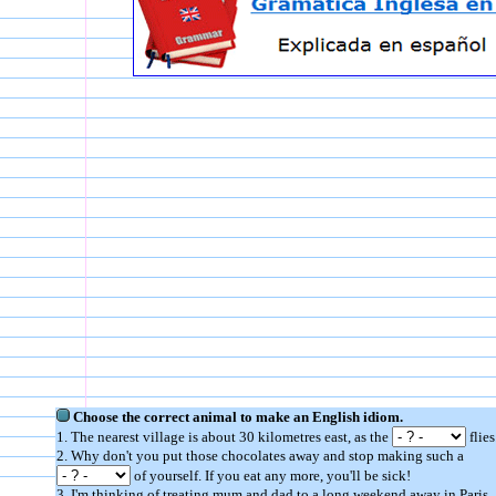
Choose the correct animal to make an English idiom.
1. The nearest village is about 30 kilometres east, as the
flies
2. Why don't you put those chocolates away and stop making such a
of yourself. If you eat any more, you'll be sick!
3. I'm thinking of treating mum and dad to a long weekend away in Paris