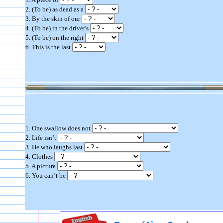
2. (To be) as dead as a
3. By the skin of our
4. (To be) in the driver's
5. (To be) on the right
6. This is the last
1. One swallow does not
2. Life isn’t
3. He who laughs last
4. Clothes
5. A picture
6. You can’t be