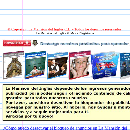
© Copyright La Mansión del Inglés C.B. - Todos los derechos reservados.
La Mansión del Inglés ®. Marca Registrada
¿Cómo puedo desactivar el bloqueo de anuncios en La Mansión del