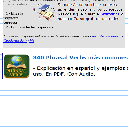
incorporándose.
1 - Elige la
respuesta
correcta
2 - Comprueba tus respuestas
*Si deseas disponer del nuevo material en menor tiempo
suscríbete a nuestro
Cuaderno de inglés
.