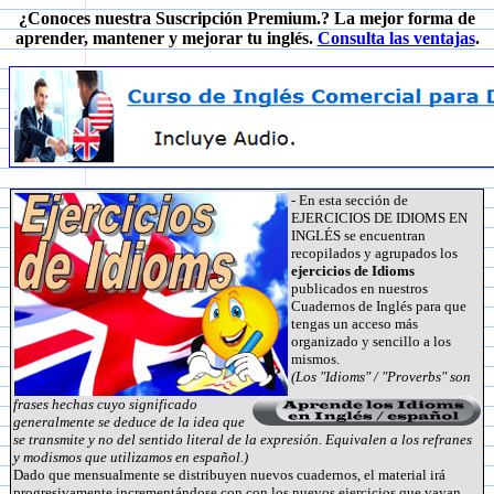
¿Conoces nuestra Suscripción Premium.? La mejor forma de
aprender, mantener y mejorar tu inglés.
Consulta las ventajas
.
- En esta sección de
EJERCICIOS DE IDIOMS EN
INGLÉS se encuentran
recopilados y agrupados los
ejercicios de Idioms
publicados en nuestros
Cuadernos de Inglés para que
tengas un acceso más
organizado y sencillo a los
mismos.
(Los "Idioms" / "Proverbs" son
frases hechas cuyo significado
generalmente se deduce de la idea que
se transmite y no del sentido literal de la expresión. Equivalen a los refranes
y modismos que utilizamos en español.)
Dado que mensualmente se distribuyen nuevos cuadernos, el material irá
progresivamente incrementándose con con los nuevos ejercicios que vayan