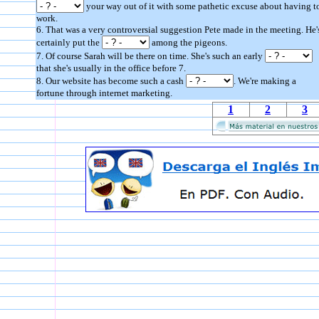
your way out of it with some pathetic excuse about having t
work.
6. That was a very controversial suggestion Pete made in the meeting. He'
certainly put the
among the pigeons.
7. Of course Sarah will be there on time. She's such an early
that she's usually in the office before 7.
8. Our website has become such a cash
. We're making a
fortune through internet marketing.
1
2
3