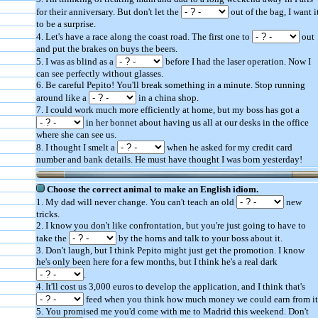
for their anniversary. But don't let the
out of the bag, I want i
to be a surprise.
4. Let's have a race along the coast road. The first one to
out
and put the brakes on buys the beers.
5. I was as blind as a
before I had the laser operation. Now I
can see perfectly without glasses.
6. Be careful Pepito! You'll break something in a minute. Stop running
around like a
in a china shop.
7. I could work much more efficiently at home, but my boss has got a
in her bonnet about having us all at our desks in the office
where she can see us.
8. I thought I smelt a
when he asked for my credit card
number and bank details. He must have thought I was born yesterday!
Choose the correct animal to make an English idiom.
1. My dad will never change. You can't teach an old
new
tricks.
2. I know you don't like confrontation, but you're just going to have to
take the
by the horns and talk to your boss about it.
3. Don't laugh, but I think Pepito might just get the promotion. I know
he's only been here for a few months, but I think he's a real dark
.
4. It'll cost us 3,000 euros to develop the application, and I think that's
feed when you think how much money we could earn from it
5. You promised me you'd come with me to Madrid this weekend. Don't