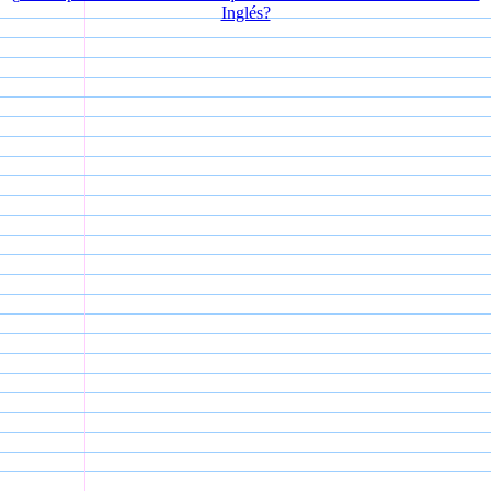
Inglés?