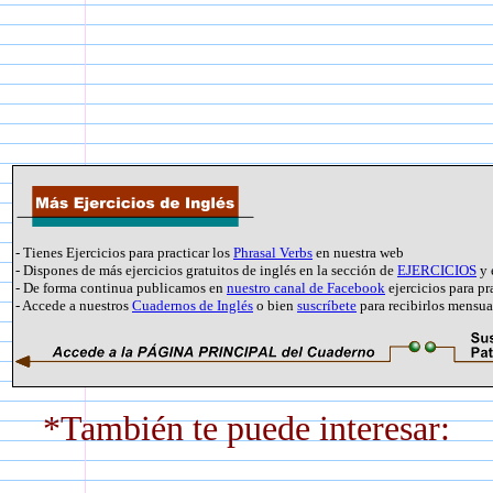
- Tienes Ejercicios para practicar los
Phrasal Verbs
en nuestra web
- Dispones de más ejercicios gratuitos de inglés en la sección de
EJERCICIOS
y 
- De forma continua publicamos en
nuestro canal de Facebook
ejercicios para pr
- Accede a nuestros
Cuadernos de Inglés
o bien
suscríbete
para recibirlos mensu
*También te puede interesar: