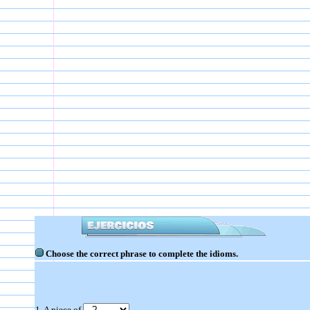
Choose the correct phrase to complete the idioms.
1. A piece of